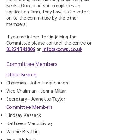
weeks. Once a person completes an
application form, they have to be voted
on to the committee by the other
members.
If you are interested in joining the
Committee please contact the centre on
01224 741806
or
info@kccwp.co.uk
Committee Members
Office Bearers
Chairman - John Farquharson
Vice Chairman - Jenna Millar
Secretary - Jeanette Taylor
Committee Members
Lindsay Kessack
Kathleen MacGillivray
Valerie Beattie
Fiona McRuvie