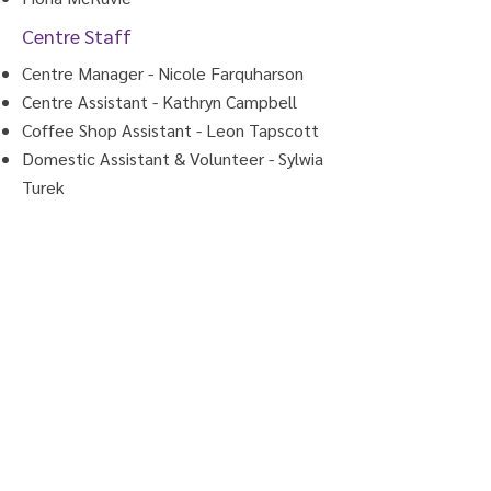
Centre Staff
Centre Manager - Nicole Farquharson
Centre Assistant - Kathryn Campbell
Coffee Shop Assistant - Leon Tapscott
Domestic Assistant & Volunteer - Sylwia
Turek