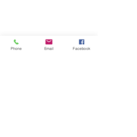
Join our Community
Stay updated with what's going on at
the Community Centre by joining our
mailing list.
Phone
Email
Facebook
Email
Subscribe Now