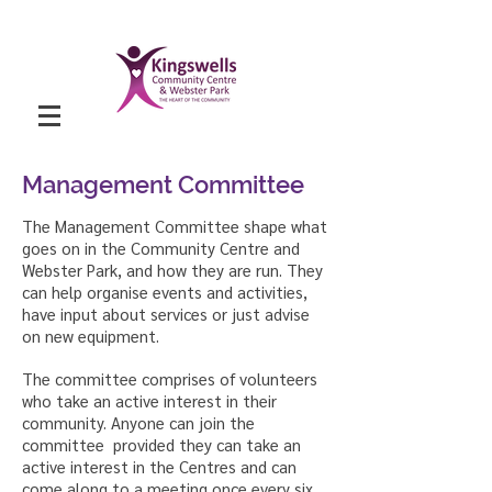
Management Committee
The Management Committee shape what
goes on in the Community Centre and
Webster Park, and how they are run. They
can help organise events and activities,
have input about services or just advise
on new equipment.
The committee comprises of volunteers
who take an active interest in their
community. Anyone can join the
committee provided they can take an
active interest in the Centres and can
come along to a meeting once every six