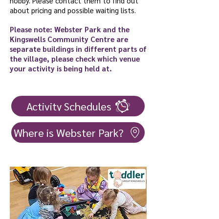
hobby. Please contact them to find out
about pricing and possible waiting lists.
Please note: Webster Park and the
Kingswells Community Centre are
separate buildings in different parts of
the village, please check which venue
your activity is being held at.
Activity Schedules
Where is Webster Park?