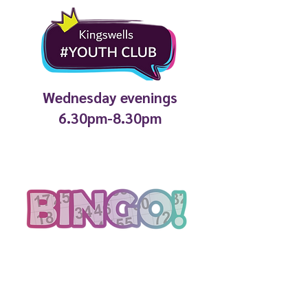
Wednesday evenings
6.30pm-8.30pm
2.30pm every week in the
Coffee Shop
Fun bingo with silly prizes, all