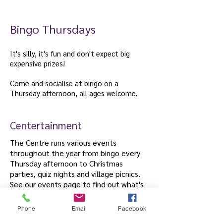
welcome.
Bingo Thursdays
It's silly, it's fun and don't expect big
expensive prizes!
Come and socialise at bingo on a
Thursday afternoon, all ages welcome.
Centertainment
The Centre runs various events
throughout the year from bingo every
Thursday afternoon to Christmas
parties, quiz nights and village picnics.
See our events page to find out what's
coming up.
Phone
Email
Facebook
Centertainment