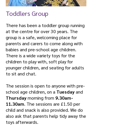
Toddlers Group
There has been a toddler group running
at the centre for over 30 years. The
group is a safe, welcoming place for
parents and carers to come along with
babies and pre-school age children.
There is a wide variety toys for the
children to play with, soft play for
younger children, and seating for adults
to sit and chat.
The session is open to anyone with pre-
school age children, on a
Tuesday
and
Thursday
morning from
9.30am-
11.30am
. The sessions are £1.50 per
child and snack is also provided. We do
also ask that parents help tidy away the
toys afterwards.