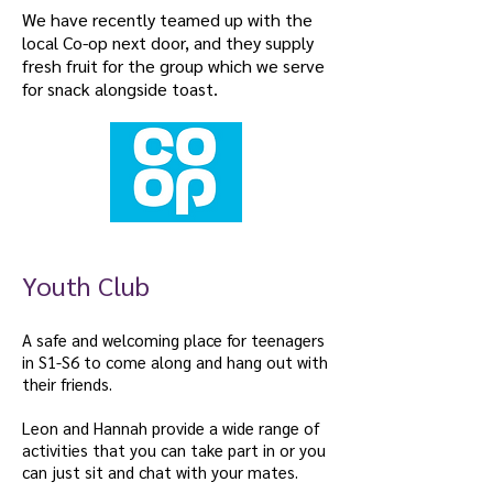
We have recently teamed up with the
local Co-op next door, and they supply
fresh fruit for the group which we serve
for snack alongside toast.
Youth Club
A safe and welcoming place for teenagers
in S1-S6 to come along and hang out with
their friends.
Leon and Hannah provide a wide range of
activities that you can take part in or you
can just sit and chat with your mates.