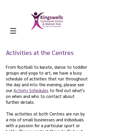
Activities at the Centres
From football to karate, dance to toddler
groups and yoga to art, we have a busy
schedule of activities that run throughout
the day and into the evening, please see
our
Activity Schedules
to find out what's
on when and who to contact about
further details.
The activities at both Centres are run by
a mix of small businesses and individuals
with a passion for a particular sport or